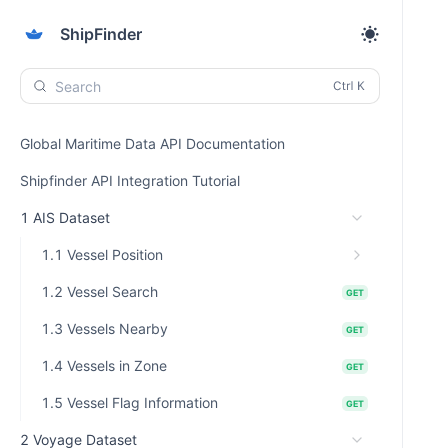
ShipFinder
Search
Global Maritime Data API Documentation
Shipfinder API Integration Tutorial
1 AIS Dataset
1.1 Vessel Position
1.2 Vessel Search
GET
1.3 Vessels Nearby
GET
1.4 Vessels in Zone
GET
1.5 Vessel Flag Information
GET
2 Voyage Dataset