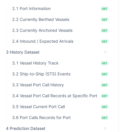
2.1 Port Information
GET
2.2 Currently Berthed Vessels
GET
2.3 Currently Anchored Vessels
GET
2.4 Inbound / Expected Arrivals
GET
3 History Dataset
3.1 Vessel History Track
GET
3.2 Ship-to-Ship (STS) Events
GET
3.3 Vessel Port Call History
GET
3.4 Vessel Port Call Records at Specific Port
GET
3.5 Vessel Current Port Call
GET
3.6 Port Calls Records for Port
GET
4 Prediction Dataset