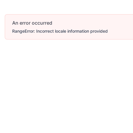
An error occurred
RangeError: Incorrect locale information provided