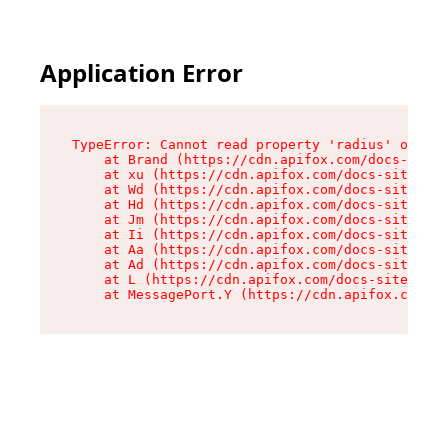
Application Error
TypeError: Cannot read property 'radius' of und
    at Brand (https://cdn.apifox.com/docs-site/
    at xu (https://cdn.apifox.com/docs-site/ass
    at Wd (https://cdn.apifox.com/docs-site/ass
    at Hd (https://cdn.apifox.com/docs-site/ass
    at Jm (https://cdn.apifox.com/docs-site/ass
    at Ii (https://cdn.apifox.com/docs-site/ass
    at Aa (https://cdn.apifox.com/docs-site/ass
    at Ad (https://cdn.apifox.com/docs-site/ass
    at L (https://cdn.apifox.com/docs-site/asse
    at MessagePort.Y (https://cdn.apifox.com/do