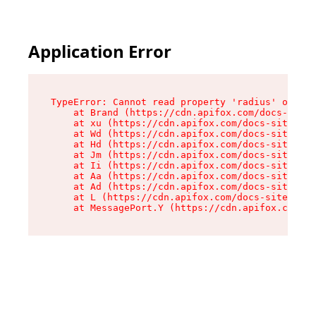
Application Error
TypeError: Cannot read property 'radius' of und
    at Brand (https://cdn.apifox.com/docs-site/
    at xu (https://cdn.apifox.com/docs-site/ass
    at Wd (https://cdn.apifox.com/docs-site/ass
    at Hd (https://cdn.apifox.com/docs-site/ass
    at Jm (https://cdn.apifox.com/docs-site/ass
    at Ii (https://cdn.apifox.com/docs-site/ass
    at Aa (https://cdn.apifox.com/docs-site/ass
    at Ad (https://cdn.apifox.com/docs-site/ass
    at L (https://cdn.apifox.com/docs-site/asse
    at MessagePort.Y (https://cdn.apifox.com/do