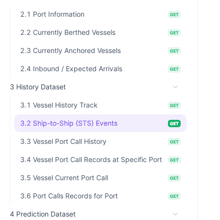
2.1 Port Information
GET
2.2 Currently Berthed Vessels
GET
2.3 Currently Anchored Vessels
GET
2.4 Inbound / Expected Arrivals
GET
3 History Dataset
3.1 Vessel History Track
GET
3.2 Ship-to-Ship (STS) Events
GET
3.3 Vessel Port Call History
GET
3.4 Vessel Port Call Records at Specific Port
GET
3.5 Vessel Current Port Call
GET
3.6 Port Calls Records for Port
GET
4 Prediction Dataset