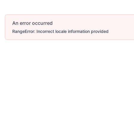
An error occurred
RangeError: Incorrect locale information provided