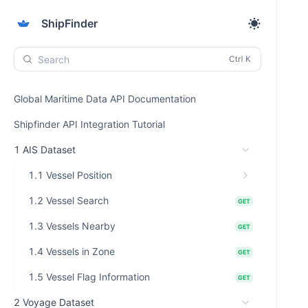
ShipFinder
Search
Global Maritime Data API Documentation
Shipfinder API Integration Tutorial
1 AIS Dataset
1.1 Vessel Position
1.2 Vessel Search
GET
1.3 Vessels Nearby
GET
1.4 Vessels in Zone
GET
1.5 Vessel Flag Information
GET
2 Voyage Dataset